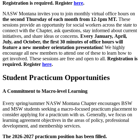
Registration is required. Register
here
.
NASW Montana invites you to join monthly virtual office hours on
the second Thursday of each month from 12-1pm MT.
These
sessions provide an opportunity for social workers across the state to
connect with the Chapter, ask questions, stay informed about current
initiatives, and share ideas or concerns.
Every January, April,
July, and October, the first 30 minutes of office hours will
feature a new member orientation presentation!
We highly
encourage all new members to attend one of these to learn how to
get involved.
These sessions are free and open to all.
Registration is
required. Register
here
.
Student Practicum Opportunities
A Commitment to Macro-level Learning
Every spring/summer NASW Montana Chapter encourages BSW
and MSW students seeking a macro-focused practicum placement to
consider applying for a practicum with us. Generally, we focus on
learning agreement objectives in the areas of policy, professional
development, and membership services.
The 2026-2027 practicum position has been filled.