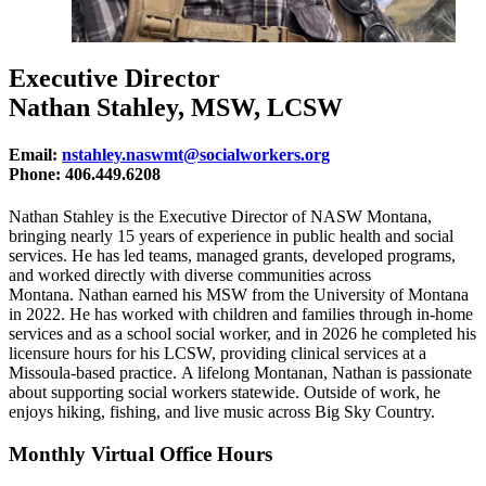
Executive Director
Nathan Stahley, MSW, LCSW
Email:
nstahley.naswmt@socialworkers.org
Phone: 406.449.6208
Nathan Stahley is the Executive Director of NASW Montana,
bringing nearly 15 years of experience in public health and social
services. He has led teams, managed grants, developed programs,
and worked directly with diverse communities across
Montana.
Nathan earned his MSW from the University of Montana
in 2022. He has worked with children and families through in-home
services and as a school social worker, and in 2026 he completed his
licensure hours for his LCSW, providing clinical services at a
Missoula-based practice.
A lifelong Montanan, Nathan is passionate
about supporting social workers statewide. Outside of work, he
enjoys hiking, fishing, and live music across Big Sky Country.
Monthly Virtual Office Hours