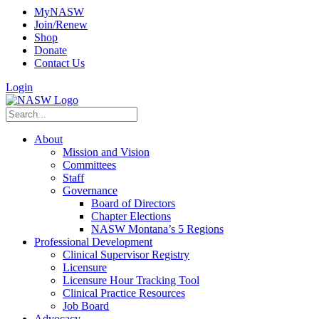
MyNASW
Join/Renew
Shop
Donate
Contact Us
Login
About
Mission and Vision
Committees
Staff
Governance
Board of Directors
Chapter Elections
NASW Montana’s 5 Regions
Professional Development
Clinical Supervisor Registry
Licensure
Licensure Hour Tracking Tool
Clinical Practice Resources
Job Board
Advocacy