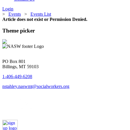
Login
>
Events
>
Events List
Article does not exist or Permission Denied.
Theme picker
PO Box 801
Billings, MT 59103
1-406-449-6208
nstahley.naswmt@socialworkers.org