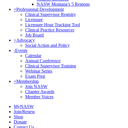
NASW Montana’s 5 Regions
+
Professional Development
Clinical Supervisor Registry
Licensure
Licensure Hour Tracking Tool
Clinical Practice Resources
Job Board
+
Advocacy
Social Action and Policy
-
Events
Calendar
Annual Conference
Clinical Supervisor Training
Webinar Series
Exam Prep
+
Membership
Join NASW
Chapter Awards
Member Voices
MyNASW
Join/Renew
Shop
Donate
Contact Us