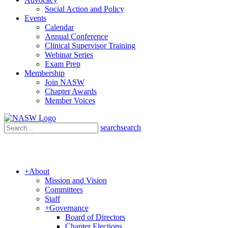
Social Action and Policy
Events
Calendar
Annual Conference
Clinical Supervisor Training
Webinar Series
Exam Prep
Membership
Join NASW
Chapter Awards
Member Voices
search
search
+
About
Mission and Vision
Committees
Staff
+
Governance
Board of Directors
Chapter Elections