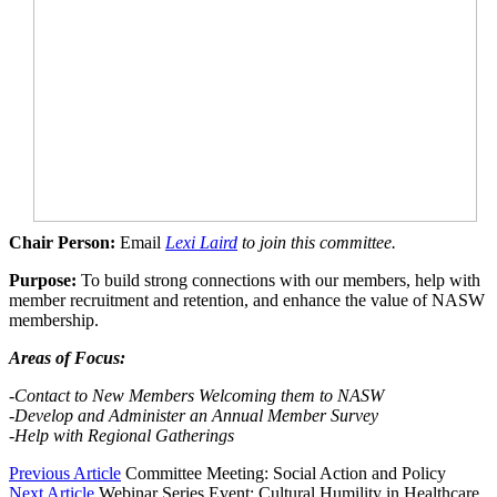
Chair Person:
Email
Lexi Laird
to join this committee.
Purpose:
To build strong connections with our members, help with
member recruitment and retention, and enhance the value of NASW
membership.
Areas of Focus:
-Contact to New Members Welcoming them to NASW
-Develop
and Administer an Annual Member Survey
-Help with Regional Gatherings
Previous Article
Committee Meeting: Social Action and Policy
Next Article
Webinar Series Event: Cultural Humility in Healthcare