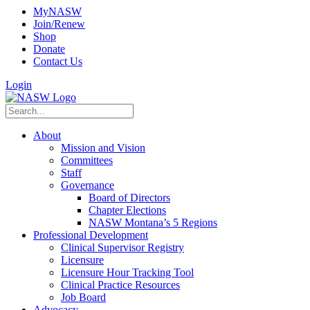
MyNASW
Join/Renew
Shop
Donate
Contact Us
Login
About
Mission and Vision
Committees
Staff
Governance
Board of Directors
Chapter Elections
NASW Montana’s 5 Regions
Professional Development
Clinical Supervisor Registry
Licensure
Licensure Hour Tracking Tool
Clinical Practice Resources
Job Board
Advocacy