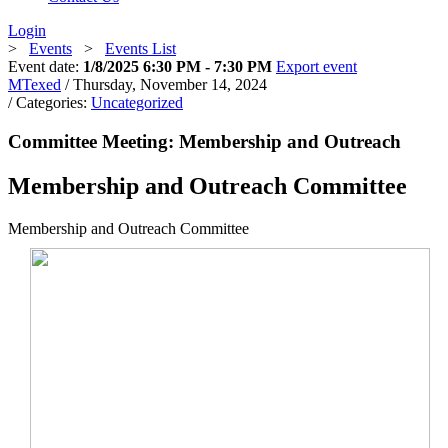
Login
>
Events
>
Events List
Event date:
1/8/2025 6:30 PM - 7:30 PM
Export event
MTexed
/ Thursday, November 14, 2024
/ Categories:
Uncategorized
Committee Meeting: Membership and Outreach
Membership and Outreach Committee
Membership and Outreach Committee