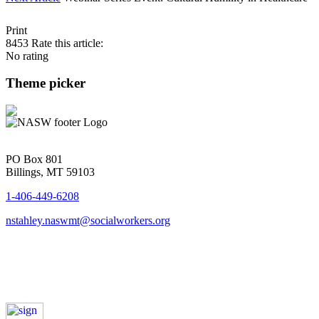
Print
8453
Rate this article:
No rating
Theme picker
PO Box 801
Billings, MT 59103
1-406-449-6208
nstahley.naswmt@socialworkers.org