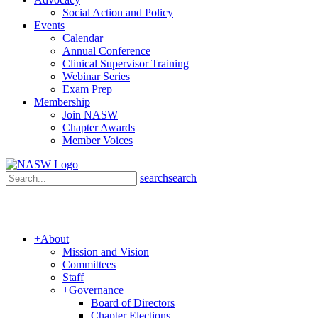
Social Action and Policy
Events
Calendar
Annual Conference
Clinical Supervisor Training
Webinar Series
Exam Prep
Membership
Join NASW
Chapter Awards
Member Voices
search
search
+
About
Mission and Vision
Committees
Staff
+
Governance
Board of Directors
Chapter Elections