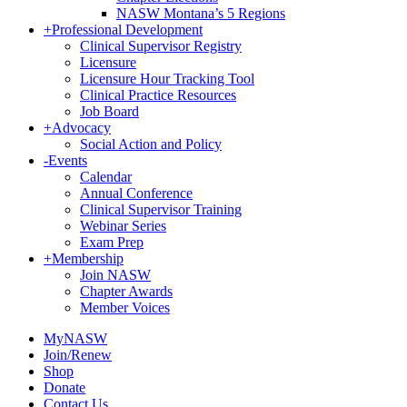
NASW Montana’s 5 Regions
+
Professional Development
Clinical Supervisor Registry
Licensure
Licensure Hour Tracking Tool
Clinical Practice Resources
Job Board
+
Advocacy
Social Action and Policy
-
Events
Calendar
Annual Conference
Clinical Supervisor Training
Webinar Series
Exam Prep
+
Membership
Join NASW
Chapter Awards
Member Voices
MyNASW
Join/Renew
Shop
Donate
Contact Us