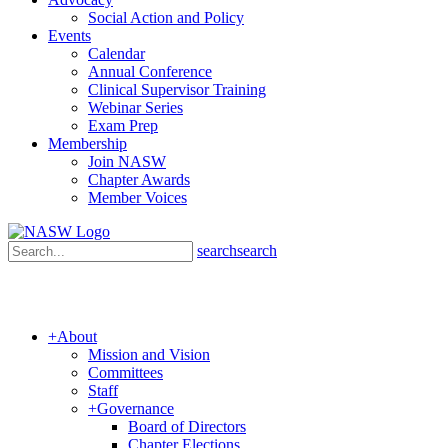
Social Action and Policy
Events
Calendar
Annual Conference
Clinical Supervisor Training
Webinar Series
Exam Prep
Membership
Join NASW
Chapter Awards
Member Voices
search
search
+
About
Mission and Vision
Committees
Staff
+
Governance
Board of Directors
Chapter Elections