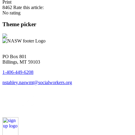
Print
8462
Rate this article:
No rating
Theme picker
PO Box 801
Billings, MT 59103
1-406-449-6208
nstahley.naswmt@socialworkers.org