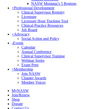
NASW Montana’s 5 Regions
+
Professional Development
Clinical Supervisor Registry
Licensure
Licensure Hour Tracking Tool
Clinical Practice Resources
Job Board
+
Advocacy
Social Action and Policy
-
Events
Calendar
Annual Conference
Clinical Supervisor Training
Webinar Series
Exam Prep
+
Membership
Join NASW
Chapter Awards
Member Voices
MyNASW
Join/Renew
Shop
Donate
Contact Us