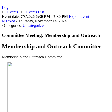
Login
>
Events
>
Events List
Event date:
7/8/2026 6:30 PM - 7:30 PM
Export event
MTexed
/ Thursday, November 14, 2024
/ Categories:
Uncategorized
Committee Meeting: Membership and Outreach
Membership and Outreach Committee
Membership and Outreach Committee