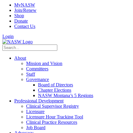
MyNASW
Join/Renew
Shop
Donate
Contact Us
Login
About
Mission and Vision
Committees
Staff
Governance
Board of Directors
Chapter Elections
NASW Montana’s 5 Regions
Professional Development
Clinical Supervisor Registry
Licensure
Licensure Hour Tracking Tool
Clinical Practice Resources
Job Board
Advocacy