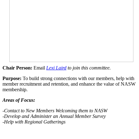
Chair Person:
Email
Lexi Laird
to join this committee.
Purpose:
To build strong connections with our members, help with
member recruitment and retention, and enhance the value of NASW
membership.
Areas of Focus:
-Contact to New Members Welcoming them to NASW
-Develop
and Administer an Annual Member Survey
-Help with Regional Gatherings