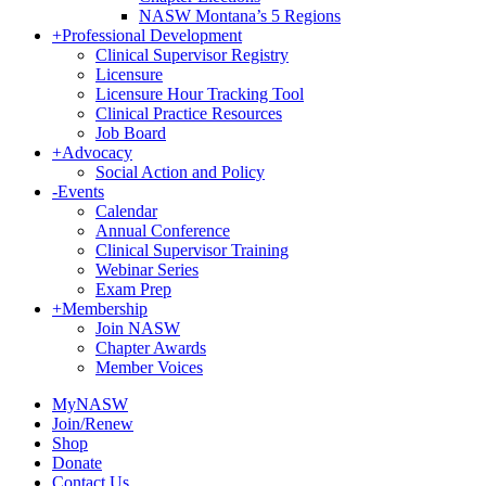
NASW Montana’s 5 Regions
+
Professional Development
Clinical Supervisor Registry
Licensure
Licensure Hour Tracking Tool
Clinical Practice Resources
Job Board
+
Advocacy
Social Action and Policy
-
Events
Calendar
Annual Conference
Clinical Supervisor Training
Webinar Series
Exam Prep
+
Membership
Join NASW
Chapter Awards
Member Voices
MyNASW
Join/Renew
Shop
Donate
Contact Us