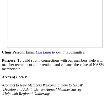
Chair Person:
Email
Lexi Laird
to join this committee.
Purpose:
To build strong connections with our members, help with
member recruitment and retention, and enhance the value of NASW
membership.
Areas of Focus:
-Contact to New Members Welcoming them to NASW
-Develop
and Administer an Annual Member Survey
-Help with Regional Gatherings