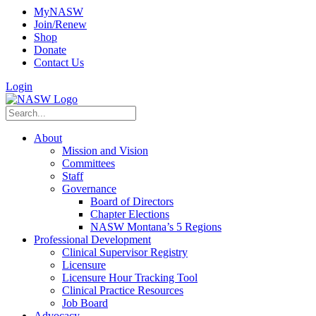
MyNASW
Join/Renew
Shop
Donate
Contact Us
Login
About
Mission and Vision
Committees
Staff
Governance
Board of Directors
Chapter Elections
NASW Montana’s 5 Regions
Professional Development
Clinical Supervisor Registry
Licensure
Licensure Hour Tracking Tool
Clinical Practice Resources
Job Board
Advocacy