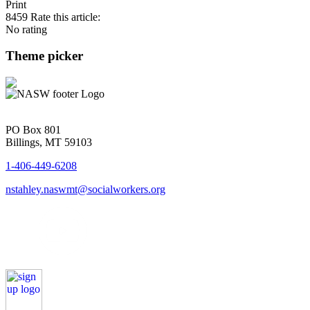
Print
8459
Rate this article:
No rating
Theme picker
PO Box 801
Billings, MT 59103
1-406-449-6208
nstahley.naswmt@socialworkers.org