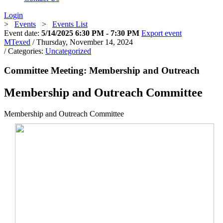
Login
>
Events
>
Events List
Event date:
5/14/2025 6:30 PM - 7:30 PM
Export event
MTexed
/ Thursday, November 14, 2024
/ Categories:
Uncategorized
Committee Meeting: Membership and Outreach
Membership and Outreach Committee
Membership and Outreach Committee