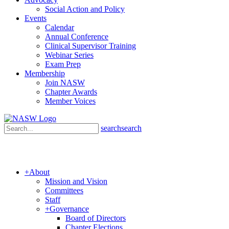
Social Action and Policy
Events
Calendar
Annual Conference
Clinical Supervisor Training
Webinar Series
Exam Prep
Membership
Join NASW
Chapter Awards
Member Voices
search
search
+
About
Mission and Vision
Committees
Staff
+
Governance
Board of Directors
Chapter Elections