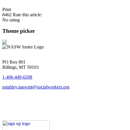
Print
8462
Rate this article:
No rating
Theme picker
PO Box 801
Billings, MT 59103
1-406-449-6208
nstahley.naswmt@socialworkers.org