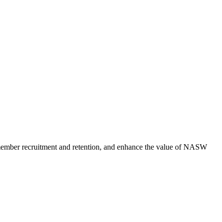
member recruitment and retention, and enhance the value of NASW