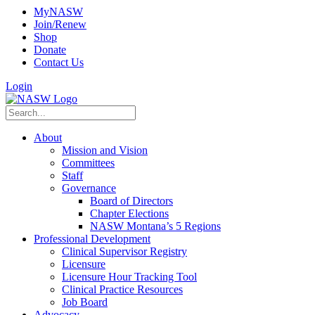
MyNASW
Join/Renew
Shop
Donate
Contact Us
Login
About
Mission and Vision
Committees
Staff
Governance
Board of Directors
Chapter Elections
NASW Montana’s 5 Regions
Professional Development
Clinical Supervisor Registry
Licensure
Licensure Hour Tracking Tool
Clinical Practice Resources
Job Board
Advocacy