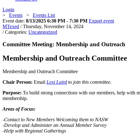
Login
>
Events
>
Events List
Event date:
8/13/2025 6:30 PM - 7:30 PM
Export event
MTexed
/ Thursday, November 14, 2024
/ Categories:
Uncategorized
Committee Meeting: Membership and Outreach
Membership and Outreach Committee
Membership and Outreach Committee
Chair Person:
Email
Lexi Laird
to join this committee.
Purpose:
To build strong connections with our members, help with 
membership.
Areas of Focus:
-Contact to New Members Welcoming them to NASW
-Develop
and Administer an Annual Member Survey
-Help with Regional Gatherings