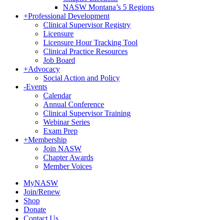
NASW Montana’s 5 Regions
+
Professional Development
Clinical Supervisor Registry
Licensure
Licensure Hour Tracking Tool
Clinical Practice Resources
Job Board
+
Advocacy
Social Action and Policy
-
Events
Calendar
Annual Conference
Clinical Supervisor Training
Webinar Series
Exam Prep
+
Membership
Join NASW
Chapter Awards
Member Voices
MyNASW
Join/Renew
Shop
Donate
Contact Us