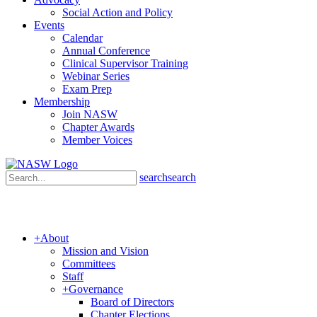
Social Action and Policy
Events
Calendar
Annual Conference
Clinical Supervisor Training
Webinar Series
Exam Prep
Membership
Join NASW
Chapter Awards
Member Voices
search
search
+
About
Mission and Vision
Committees
Staff
+
Governance
Board of Directors
Chapter Elections