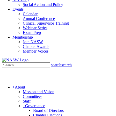
Social Action and Policy
Events
Calendar
Annual Conference
Clinical Supervisor Training
Webinar Series
Exam Prep
Membership
Join NASW
Chapter Awards
Member Voices
search
search
+
About
Mission and Vision
Committees
Staff
+
Governance
Board of Directors
Chapter Elections