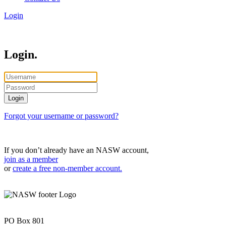
Login
Login.
Forgot your username or password?
If you don’t already have an NASW account,
join as a member
or
create a free non-member account.
PO Box 801