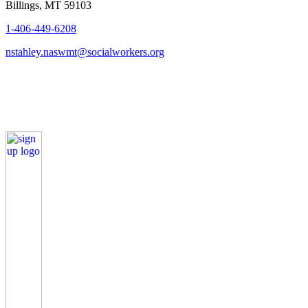
Billings, MT 59103
1-406-449-6208
nstahley.naswmt@socialworkers.org