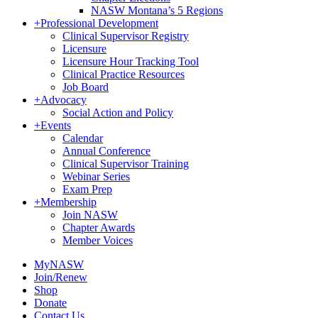
NASW Montana’s 5 Regions
+
Professional Development
Clinical Supervisor Registry
Licensure
Licensure Hour Tracking Tool
Clinical Practice Resources
Job Board
+
Advocacy
Social Action and Policy
+
Events
Calendar
Annual Conference
Clinical Supervisor Training
Webinar Series
Exam Prep
+
Membership
Join NASW
Chapter Awards
Member Voices
MyNASW
Join/Renew
Shop
Donate
Contact Us