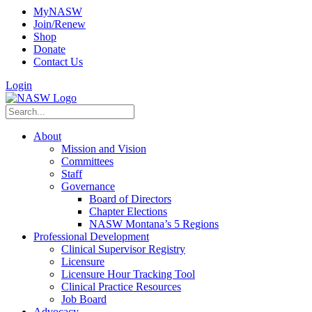
MyNASW
Join/Renew
Shop
Donate
Contact Us
Login
About
Mission and Vision
Committees
Staff
Governance
Board of Directors
Chapter Elections
NASW Montana’s 5 Regions
Professional Development
Clinical Supervisor Registry
Licensure
Licensure Hour Tracking Tool
Clinical Practice Resources
Job Board
Advocacy