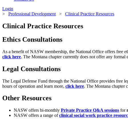
Login
>
Professional Development
>
Clinical Practice Resources
Clinical Practice Resources
Ethics Consultations
As a benefit of NASW membership, the National Office offers free eth
click here
. The Montana chapter currently does not offer any formal et
Legal Consultations
The Legal Defense Fund through the National Office provides free le
hours of operation and learn more,
click here
. The Montana chapter cu
Other Resources
NASW offers bi-monthly
Private Practice Q&A sessions
for
NASW offers a range of
clinical social work practice resourc