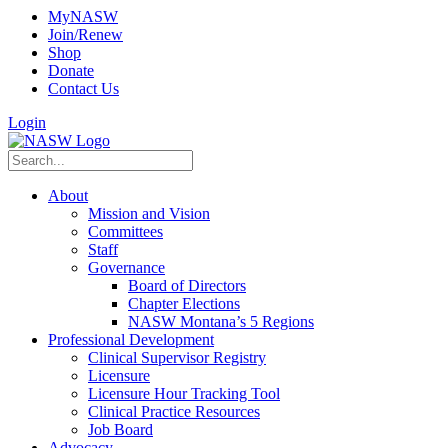
MyNASW
Join/Renew
Shop
Donate
Contact Us
Login
About
Mission and Vision
Committees
Staff
Governance
Board of Directors
Chapter Elections
NASW Montana’s 5 Regions
Professional Development
Clinical Supervisor Registry
Licensure
Licensure Hour Tracking Tool
Clinical Practice Resources
Job Board
Advocacy