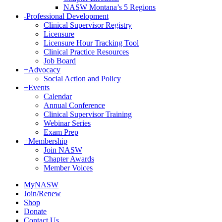
NASW Montana’s 5 Regions
-
Professional Development
Clinical Supervisor Registry
Licensure
Licensure Hour Tracking Tool
Clinical Practice Resources
Job Board
+
Advocacy
Social Action and Policy
+
Events
Calendar
Annual Conference
Clinical Supervisor Training
Webinar Series
Exam Prep
+
Membership
Join NASW
Chapter Awards
Member Voices
MyNASW
Join/Renew
Shop
Donate
Contact Us