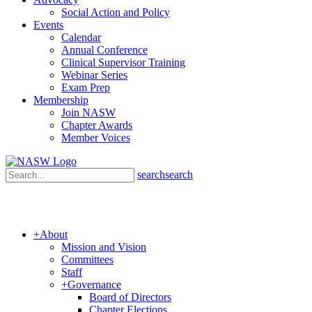
Social Action and Policy
Events
Calendar
Annual Conference
Clinical Supervisor Training
Webinar Series
Exam Prep
Membership
Join NASW
Chapter Awards
Member Voices
search
search
+
About
Mission and Vision
Committees
Staff
+
Governance
Board of Directors
Chapter Elections