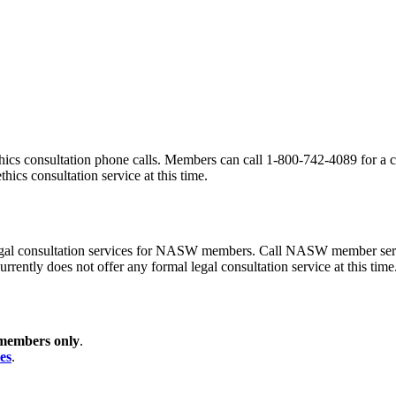
ics consultation phone calls. Members can call 1-800-742-4089 for a co
hics consultation service at this time.
gal consultation services for NASW members. Call NASW member service
rrently does not offer any formal legal consultation service at this time
members only
.
es
.