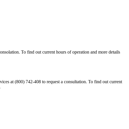
nsolation. To find out current hours of operation and more details
s at (800) 742-408 to request a consultation. To find out current
.