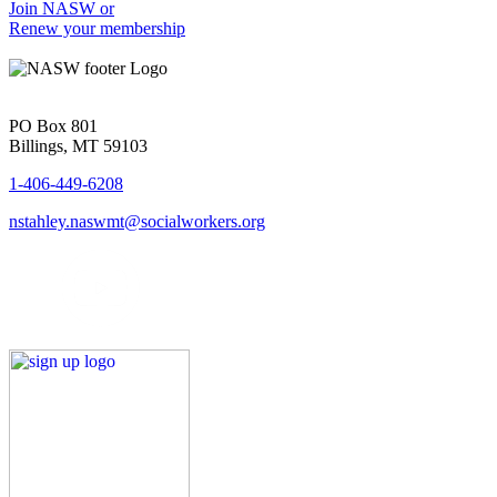
Join NASW or
Renew your membership
PO Box 801
Billings, MT 59103
1-406-449-6208
nstahley.naswmt@socialworkers.org